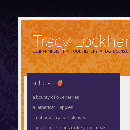
Tracy Lockhar
CULINARY INSIGHT
FOOD HISTORY
TASTE SENSAT
articles
a bounty of blueberries
all american - apples
childhood cake still pleases
convenience foods make good meals