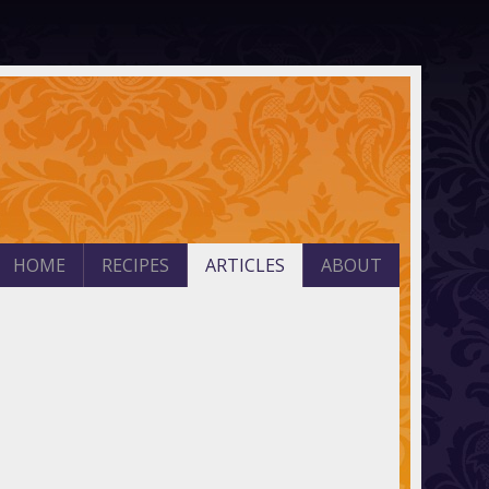
HOME
RECIPES
ARTICLES
ABOUT