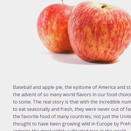
Baseball and apple pie, the epitome of America and sti
the advent of so many world flavors in our food choic
to some. The real story is that with the incredible num
to eat seasonally and fresh, they were never out of fas
the favorite food of many countries, not just the United
thought to have been growing wild in Europe by Prehist