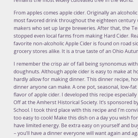
remains the most widely cultivated tree in the world.
From apples comes apple cider. Originally an alcoholic 
most favored drink throughout the eighteen century 
makers who set up large breweries. After that, the
stopped even local farms from making Hard Cider. Read
favorite non-alcoholic Apple Cider is found on road s
grocery stores alike. It is a true taste of an Ohio Autu
I remember the crisp air of fall being synonomus with 
doughnuts. Although apple cider is easy to make at h
hardly allow for making dinner. This dinner recipe, ho
dinner anyone can make. A one pot, seasonal, low-fat d
flavor of apple cider. I developed this recipe especial
Off at the Amherst Historical Society. It’s sponsored
School. I took third place with this recipe and I’m conv
too easy to cook! Make this dish on a day you wish fo
have limited energy. Be extra easy on yourself and buy 
– you’ll have a dinner everyone will want again and ag