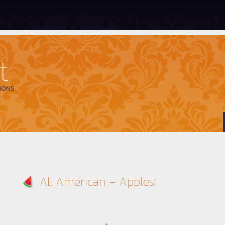
t
IONS
All American – Apples!