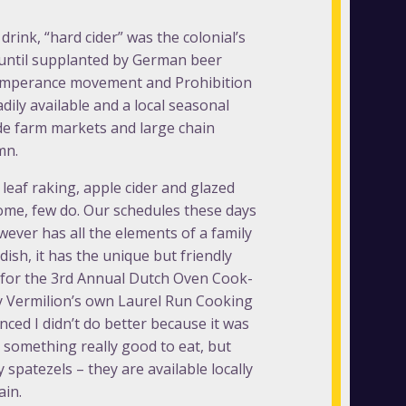
drink, “hard cider” was the colonial’s
until supplanted by German beer
 Temperance movement and Prohibition
ily available and a local seasonal
ide farm markets and large chain
mn.
leaf raking, apple cider and glazed
ome, few do. Our schedules these days
wever has all the elements of a family
ish, it has the unique but friendly
ly for the 3rd Annual Dutch Oven Cook-
 by Vermilion’s own Laurel Run Cooking
inced I didn’t do better because it was
r something really good to eat, but
spatezels – they are available locally
ain.