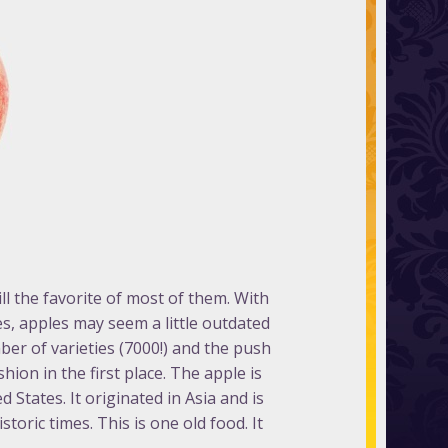
ll the favorite of most of them. With
es, apples may seem a little outdated
ber of varieties (7000!) and the push
hion in the first place. The apple is
 States. It originated in Asia and is
oric times. This is one old food. It