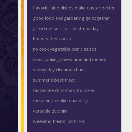
flavorful side dishes make easter better
good food and gardening go together
grand dessert for christmas day
hot weather cooks
no cook vegetable picnic salads
slow cooking saves time and money
snowy day cinnamon buns
summer’s best treat
tastes like christmas: fruitcake
the annual cookie quandary
versatile zucchini
weekend treats, no tricks