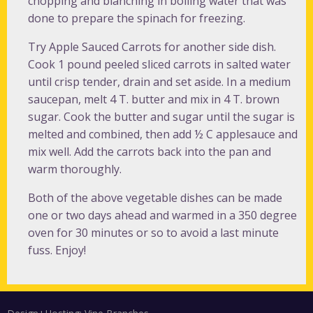
chopping and blanching in boiling water that was
done to prepare the spinach for freezing.
Try Apple Sauced Carrots for another side dish.
Cook 1 pound peeled sliced carrots in salted water
until crisp tender, drain and set aside. In a medium
saucepan, melt 4 T. butter and mix in 4 T. brown
sugar. Cook the butter and sugar until the sugar is
melted and combined, then add ½ C applesauce and
mix well. Add the carrots back into the pan and
warm thoroughly.
Both of the above vegetable dishes can be made
one or two days ahead and warmed in a 350 degree
oven for 30 minutes or so to avoid a last minute
fuss. Enjoy!