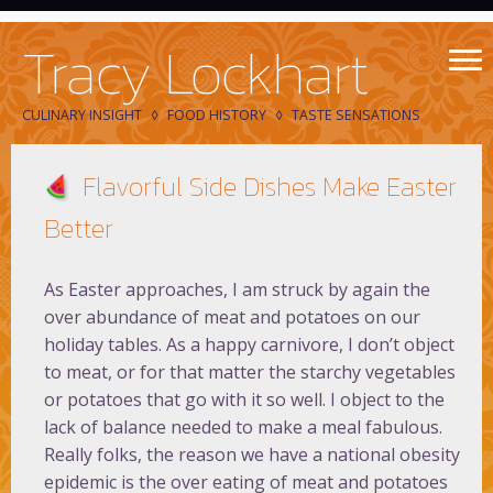
Tracy Lockhart
CULINARY INSIGHT
FOOD HISTORY
TASTE SENSATIONS
Flavorful Side Dishes Make Easter
Better
As Easter approaches, I am struck by again the
over abundance of meat and potatoes on our
holiday tables. As a happy carnivore, I don’t object
to meat, or for that matter the starchy vegetables
or potatoes that go with it so well. I object to the
lack of balance needed to make a meal fabulous.
Really folks, the reason we have a national obesity
epidemic is the over eating of meat and potatoes