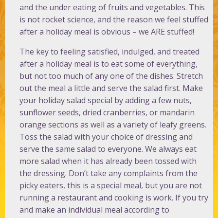
and the under eating of fruits and vegetables. This
is not rocket science, and the reason we feel stuffed
after a holiday meal is obvious – we ARE stuffed!
The key to feeling satisfied, indulged, and treated
after a holiday meal is to eat some of everything,
but not too much of any one of the dishes. Stretch
out the meal a little and serve the salad first. Make
your holiday salad special by adding a few nuts,
sunflower seeds, dried cranberries, or mandarin
orange sections as well as a variety of leafy greens.
Toss the salad with your choice of dressing and
serve the same salad to everyone. We always eat
more salad when it has already been tossed with
the dressing. Don’t take any complaints from the
picky eaters, this is a special meal, but you are not
running a restaurant and cooking is work. If you try
and make an individual meal according to