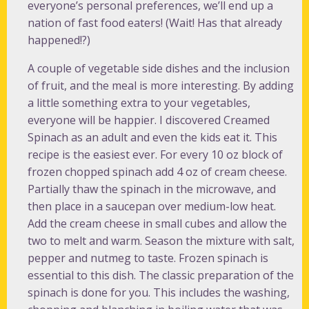
everyone’s personal preferences, we’ll end up a
nation of fast food eaters! (Wait! Has that already
happened!?)
A couple of vegetable side dishes and the inclusion
of fruit, and the meal is more interesting. By adding
a little something extra to your vegetables,
everyone will be happier. I discovered Creamed
Spinach as an adult and even the kids eat it. This
recipe is the easiest ever. For every 10 oz block of
frozen chopped spinach add 4 oz of cream cheese.
Partially thaw the spinach in the microwave, and
then place in a saucepan over medium-low heat.
Add the cream cheese in small cubes and allow the
two to melt and warm. Season the mixture with salt,
pepper and nutmeg to taste. Frozen spinach is
essential to this dish. The classic preparation of the
spinach is done for you. This includes the washing,