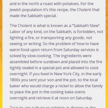
and in the north a roast with potatoes. For the
Jewish population it’s this recipe, the Cholent that
made the Sabbath special.
The Cholent is what is known as a “Sabbath Stew”.
Labor of any kind, on the Sabbath, is forbidden, not
lighting a fire, or transporting any goods, not
sewing or writing. So the problem of how to have
warm food upon return from Saturday services is
solved by slow cooking. The ingredients were
assembled before sundown and placed into the fire
tightly sealed in a special pot and allowed to cook
overnight. If you lived in New York City, in the early
1800s you sent your son and the pot, to the local
baker who would charge a nickel to allow the family
to place the pot in the cooling bake ovens
overnight and retrieve it at noon on Saturday.
True to any culture or religion as diverse as the