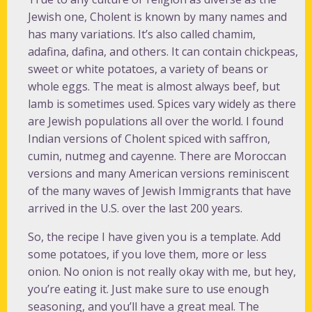
Jewish one, Cholent is known by many names and
has many variations. It’s also called chamim,
adafina, dafina, and others. It can contain chickpeas,
sweet or white potatoes, a variety of beans or
whole eggs. The meat is almost always beef, but
lamb is sometimes used. Spices vary widely as there
are Jewish populations all over the world. I found
Indian versions of Cholent spiced with saffron,
cumin, nutmeg and cayenne. There are Moroccan
versions and many American versions reminiscent
of the many waves of Jewish Immigrants that have
arrived in the U.S. over the last 200 years.
So, the recipe I have given you is a template. Add
some potatoes, if you love them, more or less
onion. No onion is not really okay with me, but hey,
you’re eating it. Just make sure to use enough
seasoning, and you’ll have a great meal. The