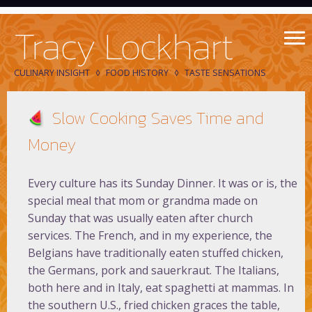
Tracy Lockhart
CULINARY INSIGHT
FOOD HISTORY
TASTE SENSATIONS
Slow Cooking Saves Time and
Money
Every culture has its Sunday Dinner. It was or is, the
special meal that mom or grandma made on
Sunday that was usually eaten after church
services. The French, and in my experience, the
Belgians have traditionally eaten stuffed chicken,
the Germans, pork and sauerkraut. The Italians,
both here and in Italy, eat spaghetti at mammas. In
the southern U.S., fried chicken graces the table,