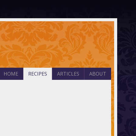
HOME
RECIPES
ARTICLES
ABOUT