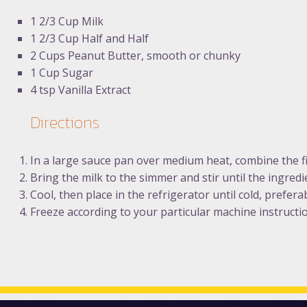
1 2/3 Cup Milk
1 2/3 Cup Half and Half
2 Cups Peanut Butter, smooth or chunky
1 Cup Sugar
4 tsp Vanilla Extract
Directions
In a large sauce pan over medium heat, combine the fi
Bring the milk to the simmer and stir until the ingred
Cool, then place in the refrigerator until cold, prefera
Freeze according to your particular machine instructi