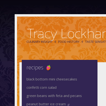
Tracy Lockhar
CULINARY INSIGHT
FOOD HISTORY
TASTE SENSAT
recipes
black bottom mini cheesecakes
confetti corn salad
green beans with feta and pecans
peanut butter ice cream