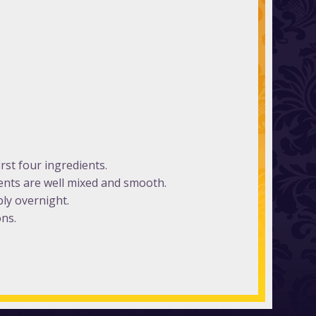
rst four ingredients.
ients are well mixed and smooth.
bly overnight.
ons.