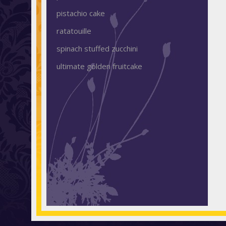
pistachio cake
ratatouille
spinach stuffed zucchini
ultimate golden fruitcake