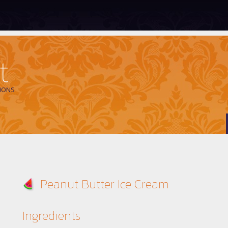
t
IONS
Peanut Butter Ice Cream
Ingredients